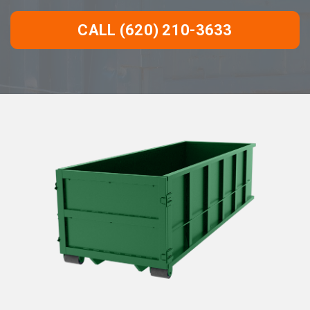
CALL (620) 210-3633