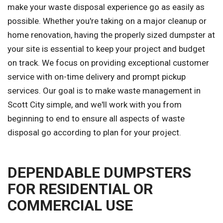
make your waste disposal experience go as easily as
possible. Whether you're taking on a major cleanup or
home renovation, having the properly sized dumpster at
your site is essential to keep your project and budget
on track. We focus on providing exceptional customer
service with on-time delivery and prompt pickup
services. Our goal is to make waste management in
Scott City simple, and we'll work with you from
beginning to end to ensure all aspects of waste
disposal go according to plan for your project.
DEPENDABLE DUMPSTERS
FOR RESIDENTIAL OR
COMMERCIAL USE