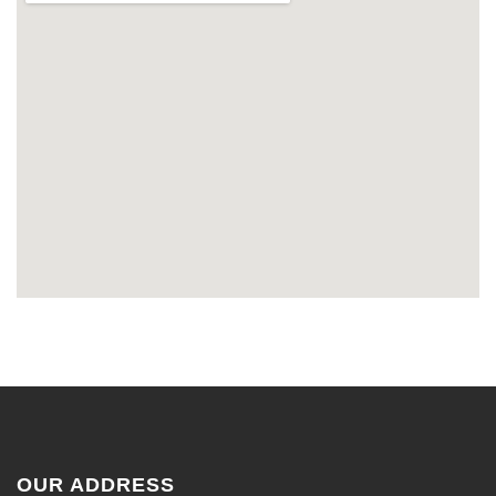
OUR ADDRESS