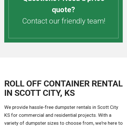
quote?
Contact our friendly team!
ROLL OFF CONTAINER RENTAL
IN SCOTT CITY, KS
We provide hassle-free dumpster rentals in Scott City
KS for commercial and residential projects. With a
variety of dumpster sizes to choose from, we're here to