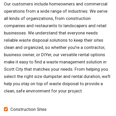
Our customers include homeowners and commercial
operations from a wide range of industries. We serve
all kinds of organizations, from construction
companies and restaurants to landscapers and retail
businesses. We understand that everyone needs
reliable waste disposal solutions to keep their sites
clean and organized, so whether you're a contractor,
business owner, or DIYer, our versatile rental options
make it easy to find a waste management solution in
Scott City that matches your needs. From helping you
select the right size dumpster and rental duration, we'll
help you stay on top of waste disposal to provide a
clean, safe environment for your project.
Construction Sites