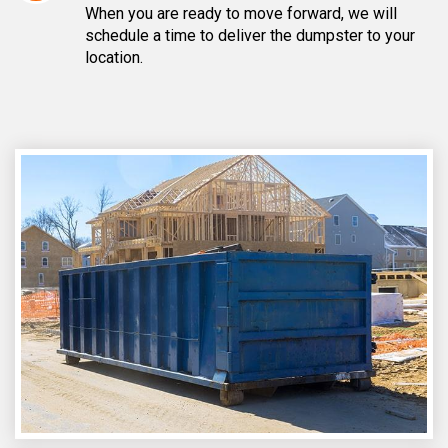
When you are ready to move forward, we will
schedule a time to deliver the dumpster to your
location.