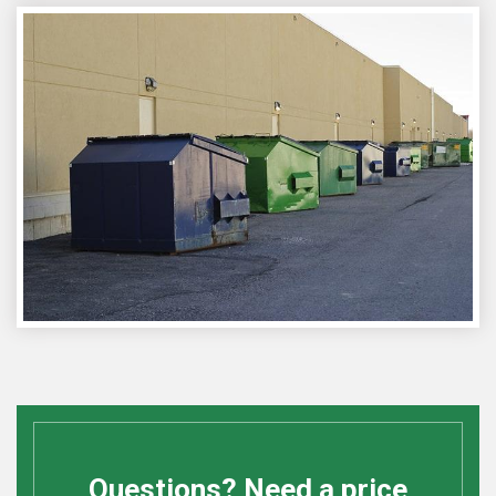
Questions? Need a price