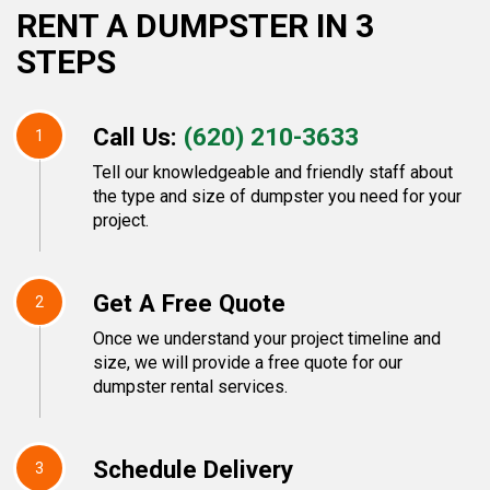
RENT A DUMPSTER IN 3
STEPS
Call Us:
(620) 210-3633
1
Tell our knowledgeable and friendly staff about
the type and size of dumpster you need for your
project.
Get A Free Quote
2
Once we understand your project timeline and
size, we will provide a free quote for our
dumpster rental services.
Schedule Delivery
3