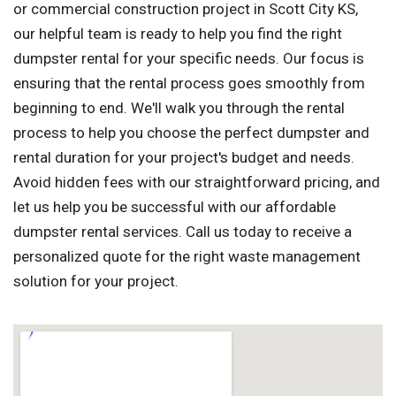
or commercial construction project in Scott City KS,
our helpful team is ready to help you find the right
dumpster rental for your specific needs. Our focus is
ensuring that the rental process goes smoothly from
beginning to end. We'll walk you through the rental
process to help you choose the perfect dumpster and
rental duration for your project's budget and needs.
Avoid hidden fees with our straightforward pricing, and
let us help you be successful with our affordable
dumpster rental services. Call us today to receive a
personalized quote for the right waste management
solution for your project.