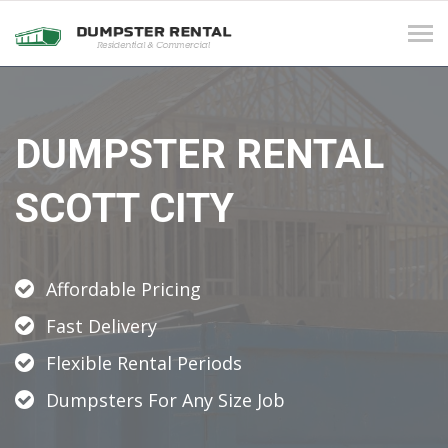
Tog
navi
DUMPSTER RENTAL
SCOTT CITY
Affordable Pricing
Fast Delivery
Flexible Rental Periods
Dumpsters For Any Size Job