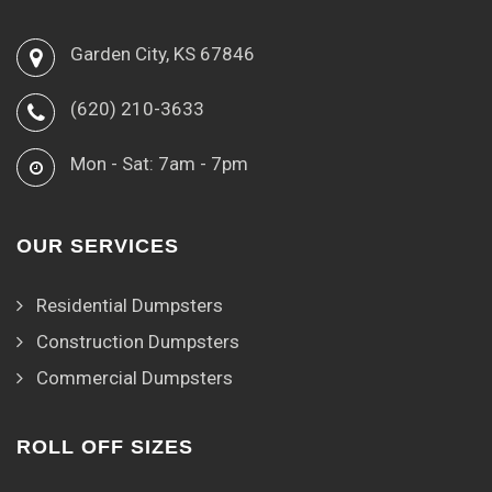
Garden City, KS 67846
(620) 210-3633
Mon - Sat: 7am - 7pm
OUR SERVICES
Residential Dumpsters
Construction Dumpsters
Commercial Dumpsters
ROLL OFF SIZES