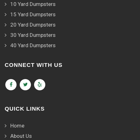
10 Yard Dumpsters
15 Yard Dumpsters
20 Yard Dumpsters
30 Yard Dumpsters
40 Yard Dumpsters
CONNECT WITH US
QUICK LINKS
Home
About Us