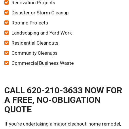
Renovation Projects
Disaster or Storm Cleanup
Roofing Projects
Landscaping and Yard Work
Residential Cleanouts
Community Cleanups
Commercial Business Waste
CALL 620-210-3633 NOW FOR
A FREE, NO-OBLIGATION
QUOTE
If you're undertaking a major cleanout, home remodel,