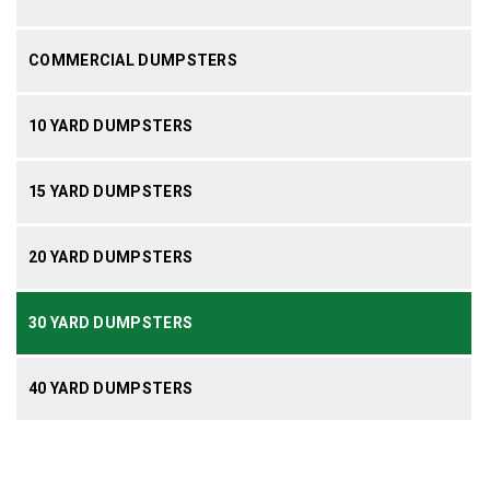
COMMERCIAL DUMPSTERS
10 YARD DUMPSTERS
15 YARD DUMPSTERS
20 YARD DUMPSTERS
30 YARD DUMPSTERS
40 YARD DUMPSTERS