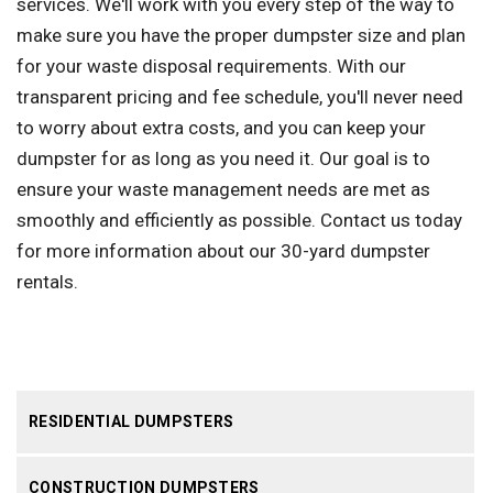
services. We'll work with you every step of the way to
make sure you have the proper dumpster size and plan
for your waste disposal requirements. With our
transparent pricing and fee schedule, you'll never need
to worry about extra costs, and you can keep your
dumpster for as long as you need it. Our goal is to
ensure your waste management needs are met as
smoothly and efficiently as possible. Contact us today
for more information about our 30-yard dumpster
rentals.
RESIDENTIAL DUMPSTERS
CONSTRUCTION DUMPSTERS