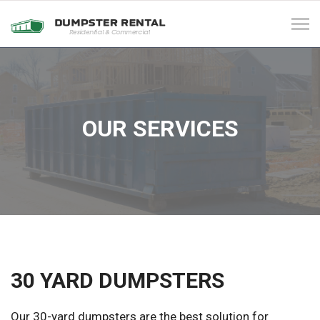
Tog
navi
OUR SERVICES
30 YARD DUMPSTERS
Our 30-yard dumpsters are the best solution for