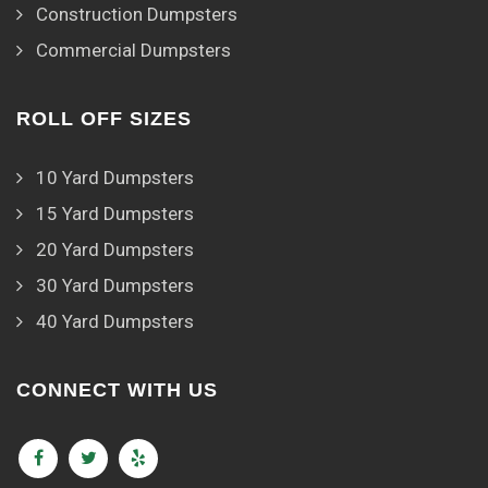
Construction Dumpsters
Commercial Dumpsters
ROLL OFF SIZES
10 Yard Dumpsters
15 Yard Dumpsters
20 Yard Dumpsters
30 Yard Dumpsters
40 Yard Dumpsters
CONNECT WITH US