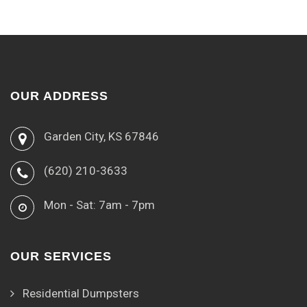
OUR ADDRESS
Garden City, KS 67846
(620) 210-3633
Mon - Sat: 7am - 7pm
OUR SERVICES
Residential Dumpsters