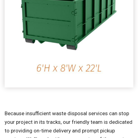
Because insufficient waste disposal services can stop
your project in its tracks, our friendly team is dedicated
to providing on-time delivery and prompt pickup