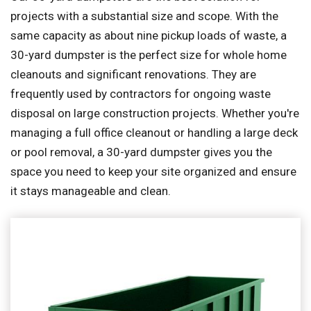
projects with a substantial size and scope. With the
same capacity as about nine pickup loads of waste, a
30-yard dumpster is the perfect size for whole home
cleanouts and significant renovations. They are
frequently used by contractors for ongoing waste
disposal on large construction projects. Whether you're
managing a full office cleanout or handling a large deck
or pool removal, a 30-yard dumpster gives you the
space you need to keep your site organized and ensure
it stays manageable and clean.