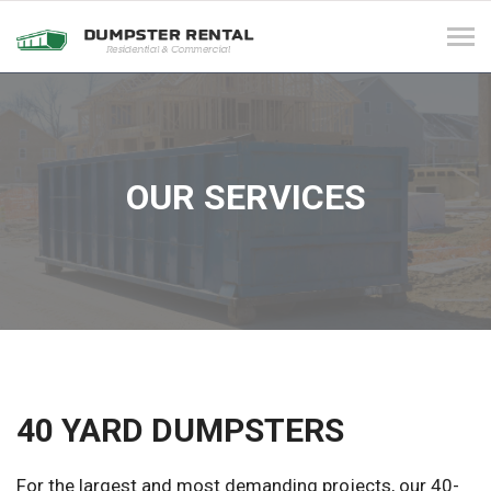
Tog
navi
OUR SERVICES
40 YARD DUMPSTERS
For the largest and most demanding projects, our 40-