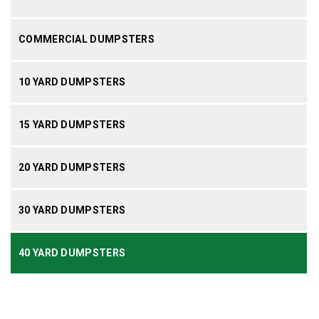
COMMERCIAL DUMPSTERS
10 YARD DUMPSTERS
15 YARD DUMPSTERS
20 YARD DUMPSTERS
30 YARD DUMPSTERS
40 YARD DUMPSTERS