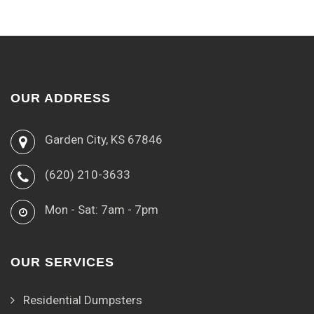
OUR ADDRESS
Garden City, KS 67846
(620) 210-3633
Mon - Sat: 7am - 7pm
OUR SERVICES
Residential Dumpsters