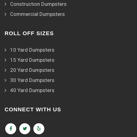
Construction Dumpsters
Commercial Dumpsters
ROLL OFF SIZES
10 Yard Dumpsters
15 Yard Dumpsters
20 Yard Dumpsters
30 Yard Dumpsters
40 Yard Dumpsters
CONNECT WITH US