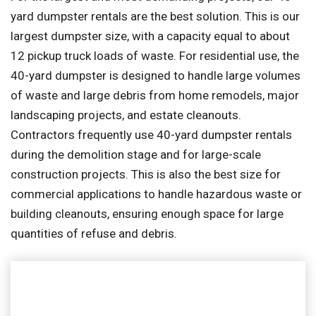
yard dumpster rentals are the best solution. This is our
largest dumpster size, with a capacity equal to about
12 pickup truck loads of waste. For residential use, the
40-yard dumpster is designed to handle large volumes
of waste and large debris from home remodels, major
landscaping projects, and estate cleanouts.
Contractors frequently use 40-yard dumpster rentals
during the demolition stage and for large-scale
construction projects. This is also the best size for
commercial applications to handle hazardous waste or
building cleanouts, ensuring enough space for large
quantities of refuse and debris.