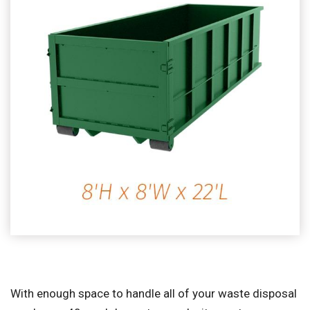
With enough space to handle all of your waste disposal