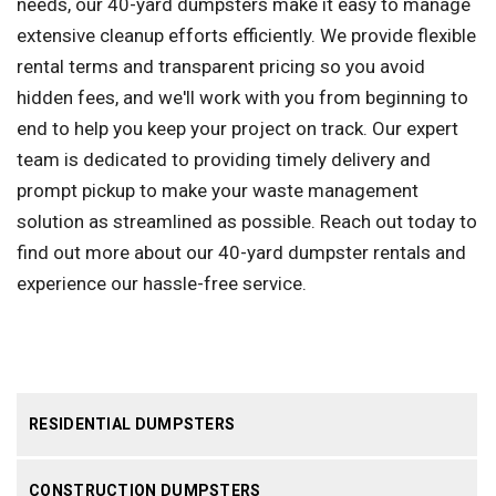
needs, our 40-yard dumpsters make it easy to manage
extensive cleanup efforts efficiently. We provide flexible
rental terms and transparent pricing so you avoid
hidden fees, and we'll work with you from beginning to
end to help you keep your project on track. Our expert
team is dedicated to providing timely delivery and
prompt pickup to make your waste management
solution as streamlined as possible. Reach out today to
find out more about our 40-yard dumpster rentals and
experience our hassle-free service.
RESIDENTIAL DUMPSTERS
CONSTRUCTION DUMPSTERS