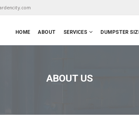
ardencity.com
HOME
ABOUT
SERVICES
DUMPSTER SIZ
ABOUT US