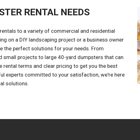
STER RENTAL NEEDS
entals to a variety of commercial and residential
ing on a DIY landscaping project or a business owner
the perfect solutions for your needs. From
 small projects to large 40-yard dumpsters that can
e rental terms and clear pricing to get you the best
ful experts committed to your satisfaction, we're here
al solutions.