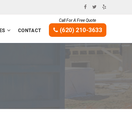
Call For A Free Quote
(620) 210-3633
ES
CONTACT