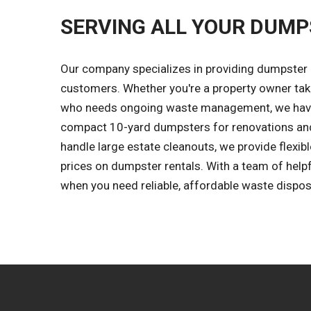
SERVING ALL YOUR DUMP
Our company specializes in providing dumpster r
customers. Whether you're a property owner tak
who needs ongoing waste management, we have 
compact 10-yard dumpsters for renovations and
handle large estate cleanouts, we provide flexibl
prices on dumpster rentals. With a team of help
when you need reliable, affordable waste dispos