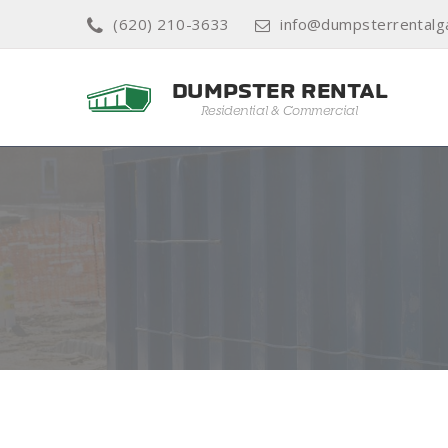
(620) 210-3633
info@dumpsterrentalg